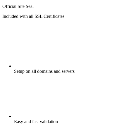
Official Site Seal
Included with all SSL Certificates
Setup on all domains and servers
Easy and fast validation