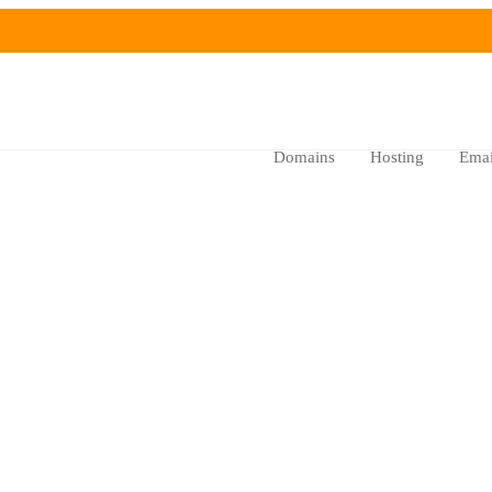
Domains
Hosting
Emai