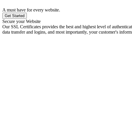
A must have for every website.
Get Started
Secure your Website
Our SSL Certificates provides the best and highest level of authenticat
data transfer and logins, and most importantly, your customer's inform