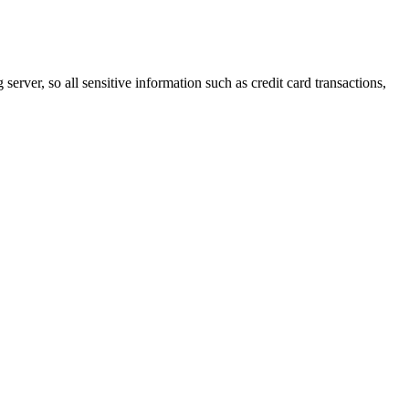
erver, so all sensitive information such as credit card transactions,