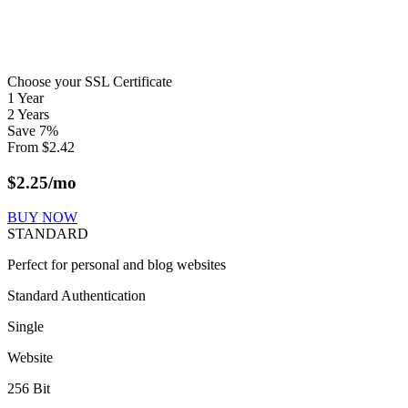
Choose your SSL Certificate
1 Year
2 Years
Save
7
%
From
$
2.42
$
2.25
/mo
BUY NOW
STANDARD
Perfect for personal and blog websites
Standard Authentication
Single
Website
256 Bit