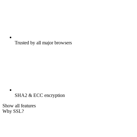
Trusted by all major browsers
SHA2 & ECC encryption
Show all features
Why SSL?