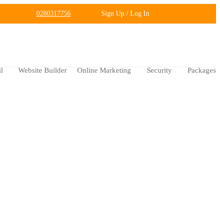
0280317756
Sign Up / Log In
l
Website Builder
Online Marketing
Security
Packages