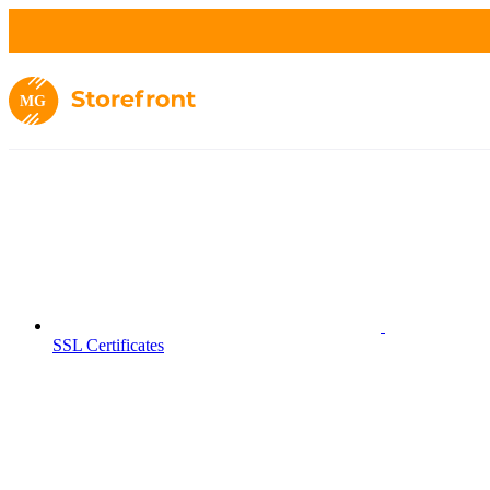
MG
SSL Certificates