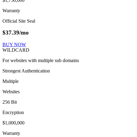
$1,750,000
Warranty
Official Site Seal
$
37.39
/mo
BUY NOW
WILDCARD
For websites with multiple sub domains
Strongest Authentication
Multiple
Websites
256 Bit
Encryption
$1,000,000
Warranty