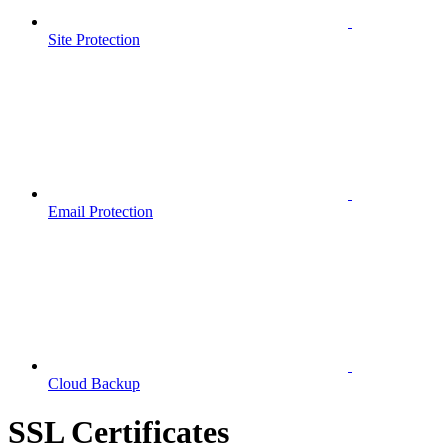
Site Protection
Email Protection
Cloud Backup
SSL Certificates