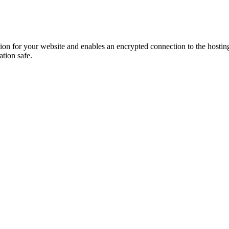
ion for your website and enables an encrypted connection to the hosting s
ation safe.