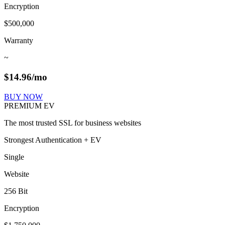
Encryption
$500,000
Warranty
~
$
14.96
/mo
BUY NOW
PREMIUM EV
The most trusted SSL for business websites
Strongest Authentication + EV
Single
Website
256 Bit
Encryption