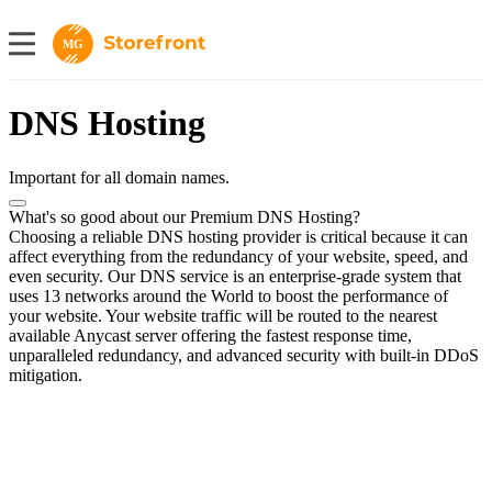
MG
DNS Hosting
Important for all domain names.
What's so good about our Premium DNS Hosting?
Choosing a reliable DNS hosting provider is critical because it can
affect everything from the redundancy of your website, speed, and
even security. Our DNS service is an enterprise-grade system that
uses 13 networks around the World to boost the performance of
your website. Your website traffic will be routed to the nearest
available Anycast server offering the fastest response time,
unparalleled redundancy, and advanced security with built-in DDoS
mitigation.