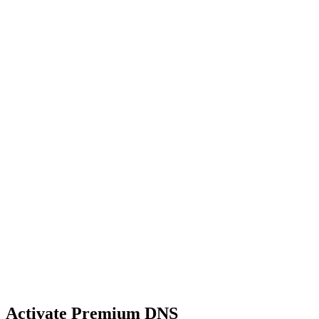
Activate Premium DNS