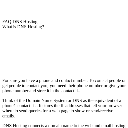
FAQ DNS Hosting
What is DNS Hosting?
For sure you have a phone and contact number. To contact people or
get people to contact you, you need their phone number or give your
phone number and store it in the contact list.
Think of the Domain Name System or DNS as the equivalent of a
phone’s contact list. It stores the IP addresses that tell your browser
where to send queries for a web page to show or send/receive
emails.
DNS Hosting connects a domain name to the web and email hosting