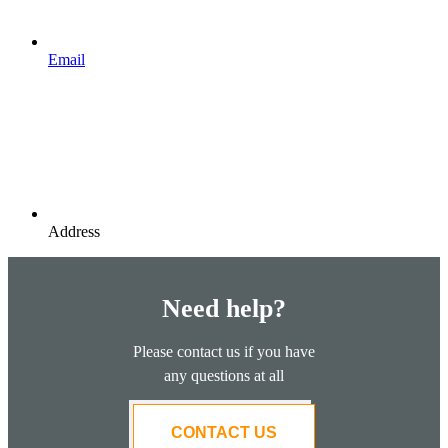
Email
Address
Need help?
Please contact us if you have
any questions at all
CONTACT US