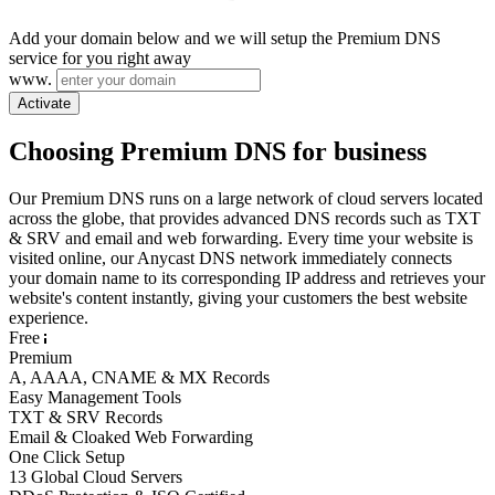
Add your domain below and we will setup the Premium DNS
service for you right away
www.
Activate
Choosing Premium DNS for business
Our Premium DNS runs on a large network of cloud servers located
across the globe, that provides advanced DNS records such as TXT
& SRV and email and web forwarding. Every time your website is
visited online, our Anycast DNS network immediately connects
your domain name to its corresponding IP address and retrieves your
website's content instantly, giving your customers the best website
experience.
Free
Premium
A, AAAA, CNAME & MX Records
Easy Management Tools
TXT & SRV Records
Email & Cloaked Web Forwarding
One Click Setup
13 Global Cloud Servers