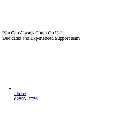
You Can Always Count On Us!
Dedicated and Experienced Support team
Phone
0280317756