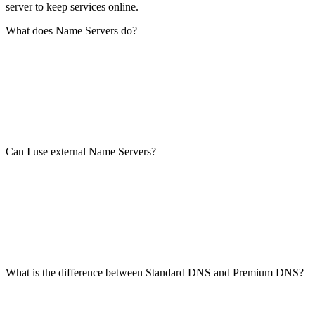
server to keep services online.
What does Name Servers do?
Can I use external Name Servers?
What is the difference between Standard DNS and Premium DNS?