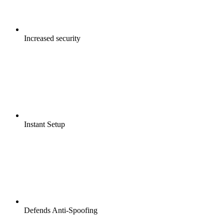
Increased security
Instant Setup
Defends Anti-Spoofing