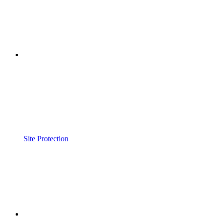
Site Protection