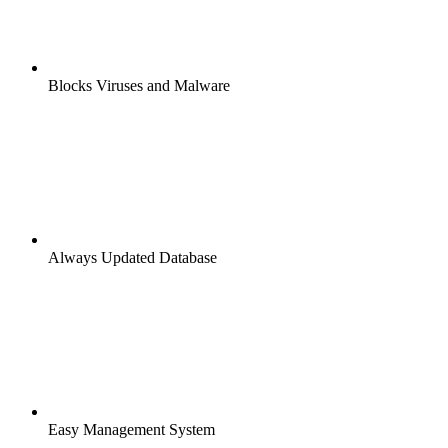
Blocks Viruses and Malware
Always Updated Database
Easy Management System