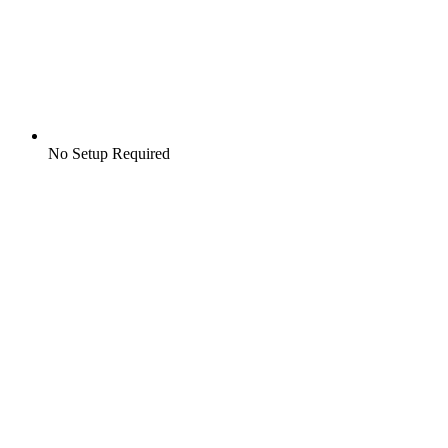
No Setup Required