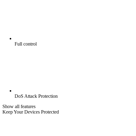
Full control
DoS Attack Protection
Show all features
Keep Your Devices Protected