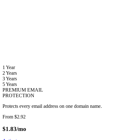
1 Year
2 Years
3 Years
5 Years
PREMIUM EMAIL
PROTECTION
Protects every email address on one domain name.
From
$2.92
$
1.83
/mo