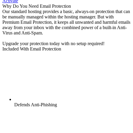
Activate
Why Do You Need Email Protection
Our standard hosting provides a basic, always-on protection that can
be manually managed within the hosting manager. But with
Premium Email Protection, it keeps all unwanted and harmful emails
away from your inbox with the combined power of a built-in Anti-
Virus and Anti-Spam.
Upgrade your protection today with no setup required!
Included With Email Protection
Defends Anti-Phishing