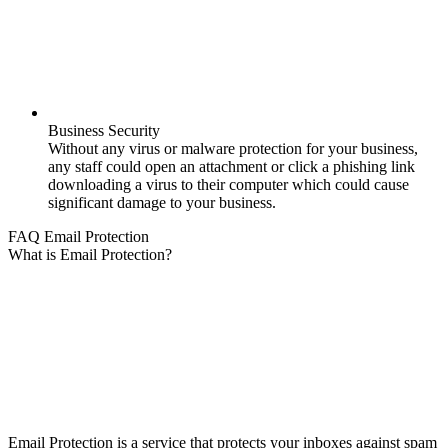
Business Security
Without any virus or malware protection for your business,
any staff could open an attachment or click a phishing link
downloading a virus to their computer which could cause
significant damage to your business.
FAQ Email Protection
What is Email Protection?
Email Protection is a service that protects your inboxes against spam