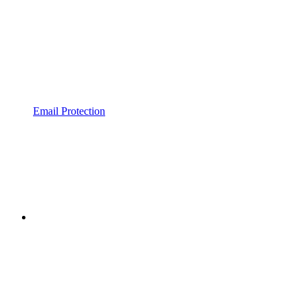
Email Protection