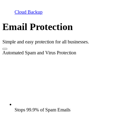
Cloud Backup
Email Protection
Simple and easy protection for all businesses.
Automated Spam and Virus Protection
Stops 99.9% of Spam Emails