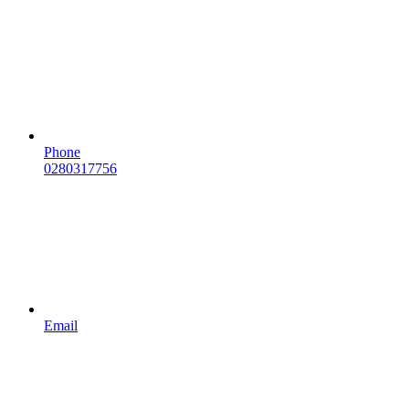
Phone
0280317756
Email