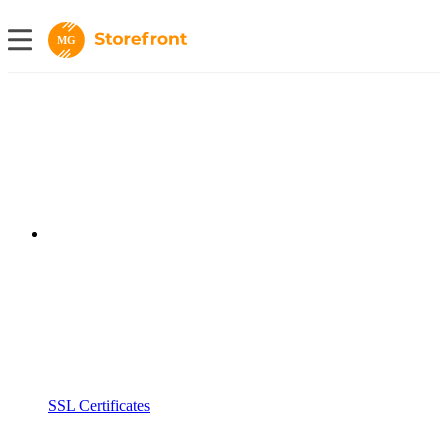
MG
SSL Certificates