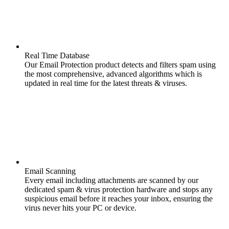
Real Time Database
Our Email Protection product detects and filters spam using
the most comprehensive, advanced algorithms which is
updated in real time for the latest threats & viruses.
Email Scanning
Every email including attachments are scanned by our
dedicated spam & virus protection hardware and stops any
suspicious email before it reaches your inbox, ensuring the
virus never hits your PC or device.