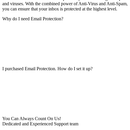
and viruses. With the combined power of Anti-Virus and Anti-Spam,
you can ensure that your inbox is protected at the highest level.
Why do I need Email Protection?
I purchased Email Protection. How do I set it up?
You Can Always Count On Us!
Dedicated and Experienced Support team