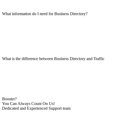
What information do I need for Business Directory?
What is the difference between Business Directory and Traffic
Booster?
You Can Always Count On Us!
Dedicated and Experienced Support team