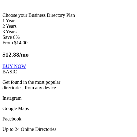
Choose your Business Directory Plan
1 Year
2 Years
3 Years
Save
8
%
From
$
14.00
$
12.88
/mo
BUY NOW
BASIC
Get found in the most popular
directories, from any device.
Instagram
Google Maps
Facebook
Up to 24 Online Directories