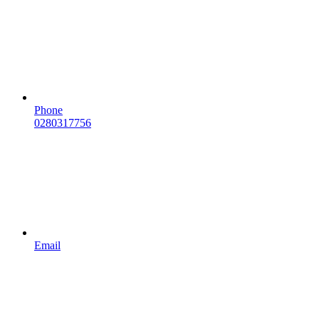
Phone
0280317756
Email