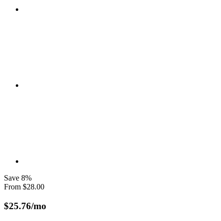
Save
8
%
From
$
28.00
$
25.76
/mo