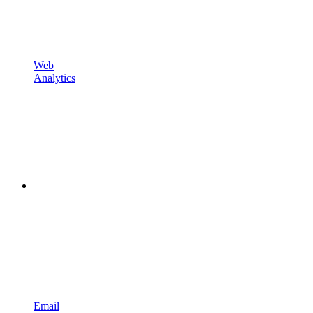
Web
Analytics
Email