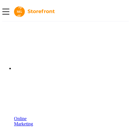
MG
Online
Marketing