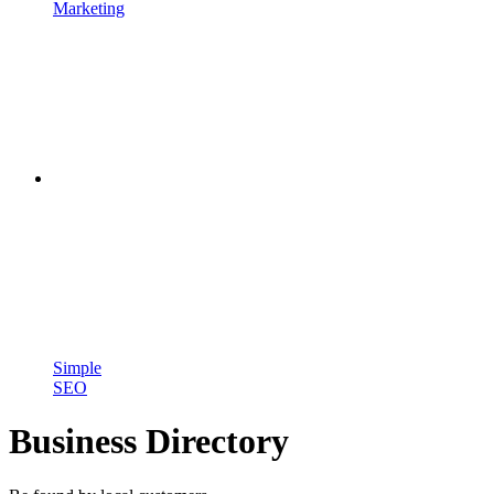
Marketing
Simple
SEO
Business Directory