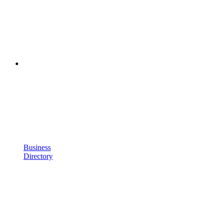
Business
Directory