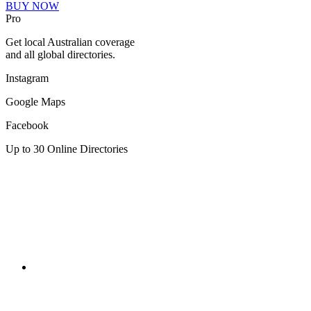
BUY NOW
Pro
Get local Australian coverage
and all global directories.
Instagram
Google Maps
Facebook
Up to 30 Online Directories