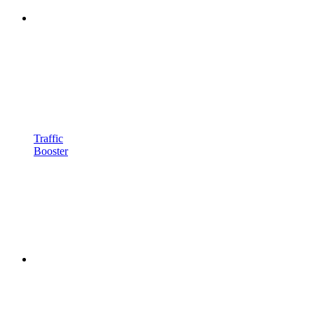
Traffic
Booster