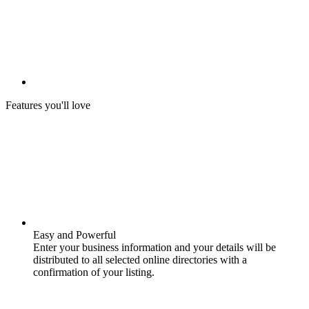
Features you'll love
Easy and Powerful
Enter your business information and your details will be
distributed to all selected online directories with a
confirmation of your listing.