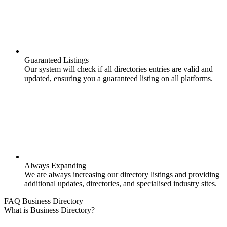
Guaranteed Listings
Our system will check if all directories entries are valid and
updated, ensuring you a guaranteed listing on all platforms.
Always Expanding
We are always increasing our directory listings and providing
additional updates, directories, and specialised industry sites.
FAQ Business Directory
What is Business Directory?