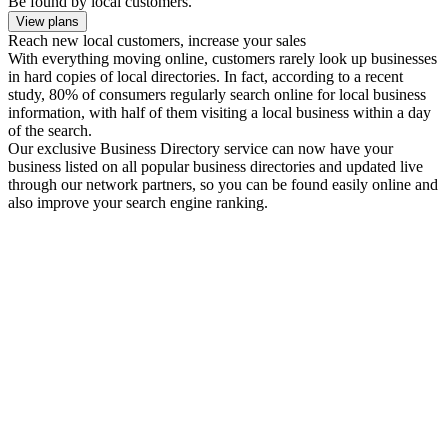
Be found by local customers.
View plans
Reach new local customers, increase your sales
With everything moving online, customers rarely look up businesses
in hard copies of local directories. In fact, according to a recent
study, 80% of consumers regularly search online for local business
information, with half of them visiting a local business within a day
of the search.
Our exclusive Business Directory service can now have your
business listed on all popular business directories and updated live
through our network partners, so you can be found easily online and
also improve your search engine ranking.