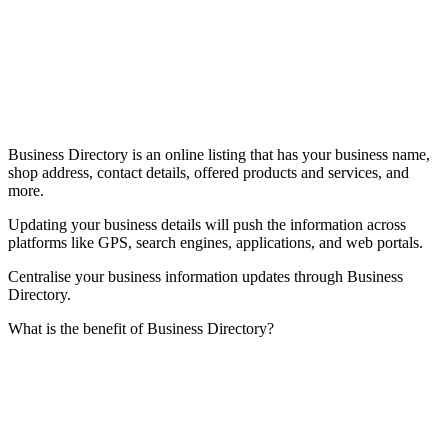
Business Directory is an online listing that has your business name,
shop address, contact details, offered products and services, and
more.
Updating your business details will push the information across
platforms like GPS, search engines, applications, and web portals.
Centralise your business information updates through Business
Directory.
What is the benefit of Business Directory?