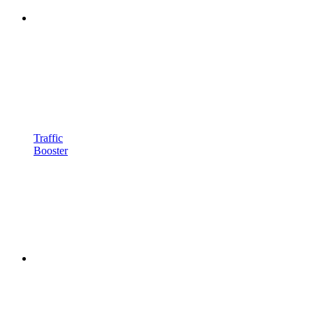
Traffic
Booster