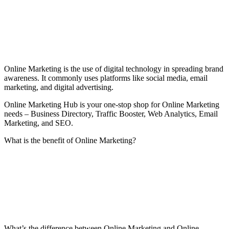
Online Marketing is the use of digital technology in spreading brand
awareness. It commonly uses platforms like social media, email
marketing, and digital advertising.
Online Marketing Hub is your one-stop shop for Online Marketing
needs – Business Directory, Traffic Booster, Web Analytics, Email
Marketing, and SEO.
What is the benefit of Online Marketing?
What’s the difference between Online Marketing and Online