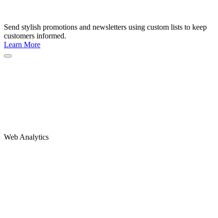
Send stylish promotions and newsletters using custom lists to keep
customers informed.
Learn More
Web Analytics