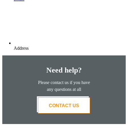
Address
Need help?
Please contact us if you have
any questions at all
CONTACT US