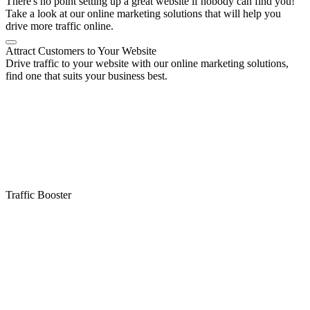
There's no point setting up a great website if nobody can find you!
Take a look at our online marketing solutions that will help you
drive more traffic online.
Attract Customers to Your Website
Drive traffic to your website with our online marketing solutions,
find one that suits your business best.
Traffic Booster