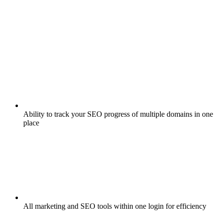
Ability to track your SEO progress of multiple domains in one
place
All marketing and SEO tools within one login for efficiency