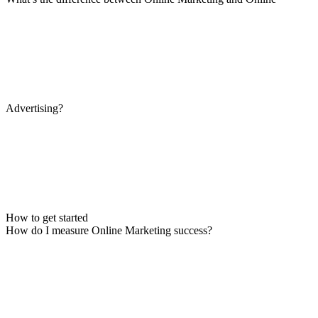
Advertising?
How to get started
How do I measure Online Marketing success?