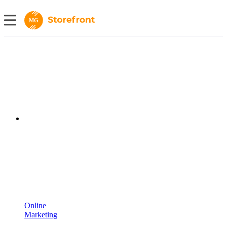
MG
Online
Marketing