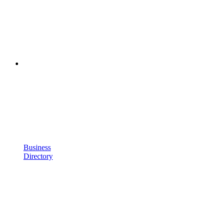
Business
Directory