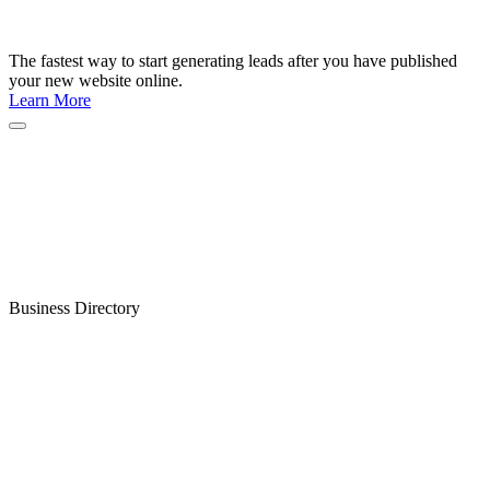
The fastest way to start generating leads after you have published
your new website online.
Learn More
Business Directory