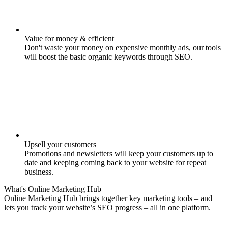
Value for money & efficient
Don't waste your money on expensive monthly ads, our tools
will boost the basic organic keywords through SEO.
Upsell your customers
Promotions and newsletters will keep your customers up to
date and keeping coming back to your website for repeat
business.
What's
Online Marketing
Hub
Online Marketing Hub brings together key marketing tools – and
lets you track your website’s SEO progress – all in one platform.