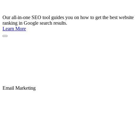
Our all-in-one SEO tool guides you on how to get the best website
ranking in Google search results.
Learn More
Email Marketing