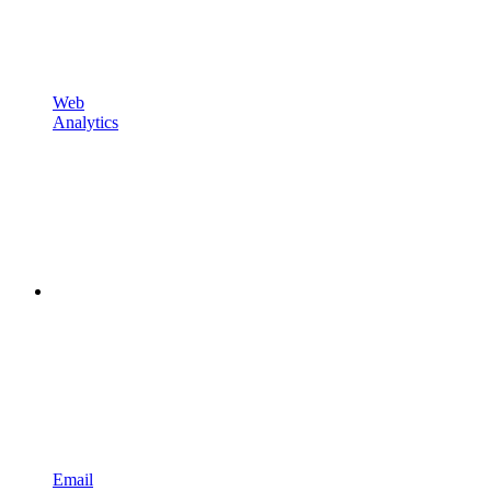
Web
Analytics
Email