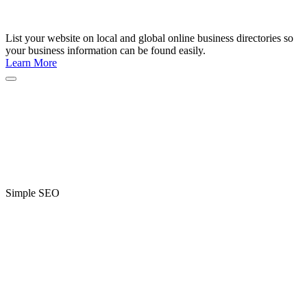
List your website on local and global online business directories so
your business information can be found easily.
Learn More
Simple SEO