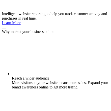
Intelligent website reporting to help you track customer activity and
purchases in real time.
Learn More
Why market your business online
Reach a wider audience
More visitors to your website means more sales. Expand your
brand awareness online to get more traffic.