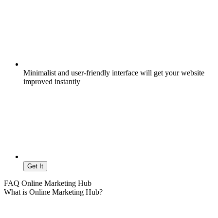
Minimalist and user-friendly interface will get your website
improved instantly
Get It
FAQ Online Marketing Hub
What is Online Marketing Hub?