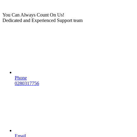
You Can Always Count On Us!
Dedicated and Experienced Support team
Phone
0280317756
Email