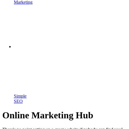
Marketing
Simple
SEO
Online Marketing Hub